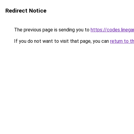
Redirect Notice
The previous page is sending you to
https://codes.lineg
If you do not want to visit that page, you can
return to t