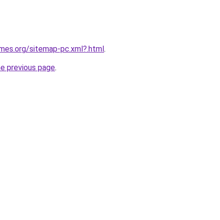
ames.org/sitemap-pc.xml?.html
.
he previous page
.