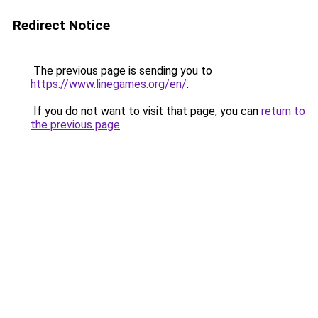
Redirect Notice
The previous page is sending you to
https://www.linegames.org/en/
.
If you do not want to visit that page, you can
return to
the previous page
.