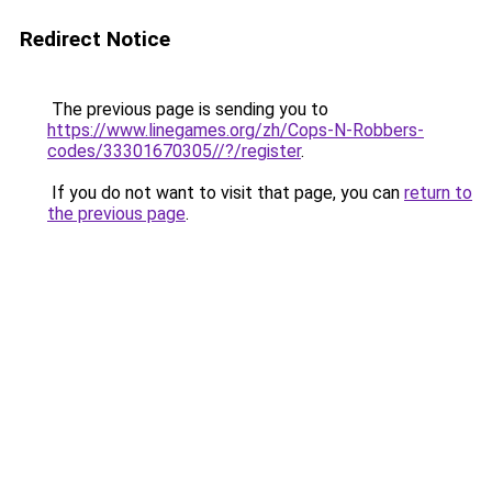
Redirect Notice
The previous page is sending you to
https://www.linegames.org/zh/Cops-N-Robbers-
codes/33301670305//?/register
.
If you do not want to visit that page, you can
return to
the previous page
.