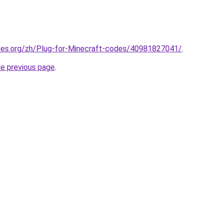
mes.org/zh/Plug-for-Minecraft-codes/40981827041/
.
he previous page
.