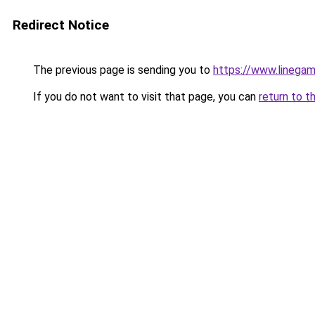
Redirect Notice
The previous page is sending you to
https://www.linega
If you do not want to visit that page, you can
return to t