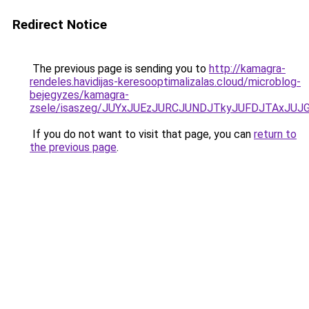
Redirect Notice
The previous page is sending you to
http://kamagra-
rendeles.havidijas-keresooptimalizalas.cloud/microblog-
bejegyzes/kamagra-
zsele/isaszeg/JUYxJUEzJURCJUNDJTkyJUFDJTAxJU
If you do not want to visit that page, you can
return to
the previous page
.