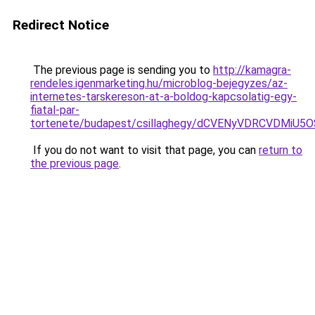
Redirect Notice
The previous page is sending you to
http://kamagra-
rendeles.igenmarketing.hu/microblog-bejegyzes/az-
internetes-tarskereson-at-a-boldog-kapcsolatig-egy-
fiatal-par-
tortenete/budapest/csillaghegy/dCVENyVDRCVDM
If you do not want to visit that page, you can
return to
the previous page
.