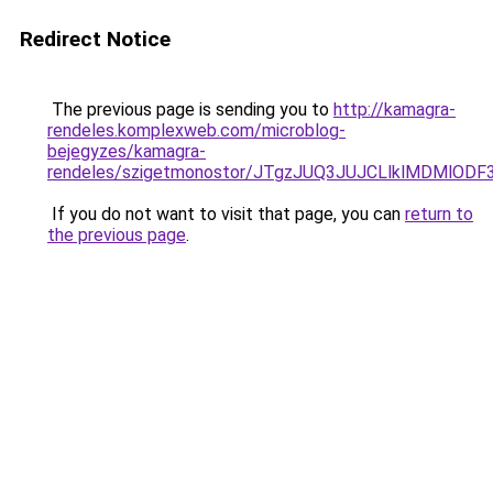
Redirect Notice
The previous page is sending you to
http://kamagra-
rendeles.komplexweb.com/microblog-
bejegyzes/kamagra-
rendeles/szigetmonostor/JTgzJUQ3JUJCLlklMDMl
If you do not want to visit that page, you can
return to
the previous page
.