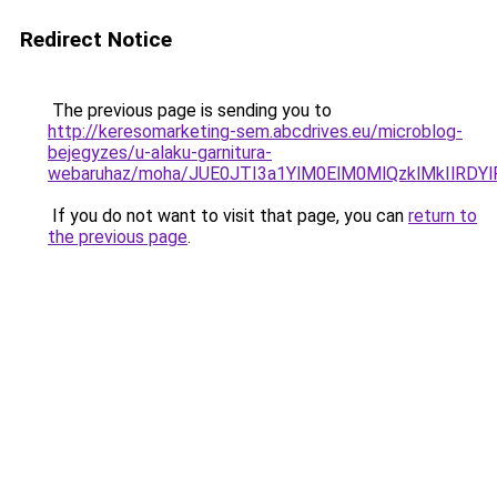
Redirect Notice
The previous page is sending you to
http://keresomarketing-sem.abcdrives.eu/microblog-
bejegyzes/u-alaku-garnitura-
webaruhaz/moha/JUE0JTI3a1YlM0ElM0MlQzklMkIlRD
If you do not want to visit that page, you can
return to
the previous page
.