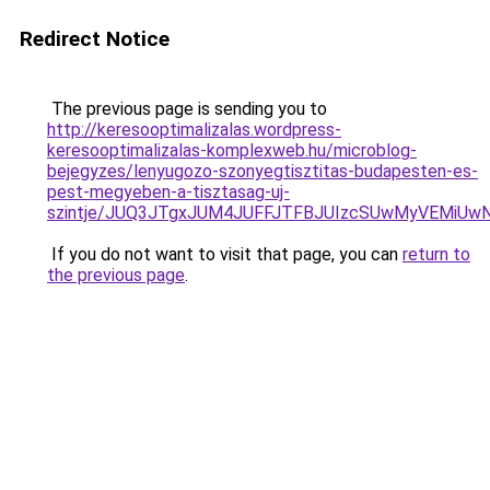
Redirect Notice
The previous page is sending you to
http://keresooptimalizalas.wordpress-
keresooptimalizalas-komplexweb.hu/microblog-
bejegyzes/lenyugozo-szonyegtisztitas-budapesten-es-
pest-megyeben-a-tisztasag-uj-
szintje/JUQ3JTgxJUM4JUFFJTFBJUIzcSUwMyVEMiUwN
If you do not want to visit that page, you can
return to
the previous page
.