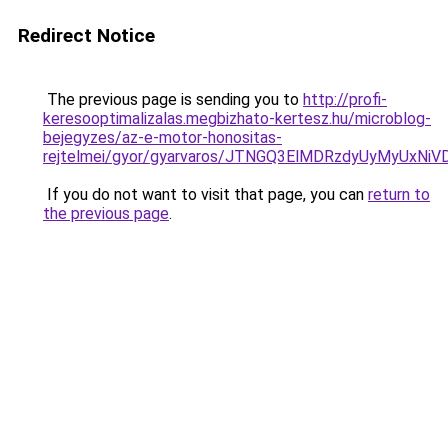
Redirect Notice
The previous page is sending you to
http://profi-
keresooptimalizalas.megbizhato-kertesz.hu/microblog-
bejegyzes/az-e-motor-honositas-
rejtelmei/gyor/gyarvaros/JTNGQ3ElMDRzdyUyMy
If you do not want to visit that page, you can
return to
the previous page
.