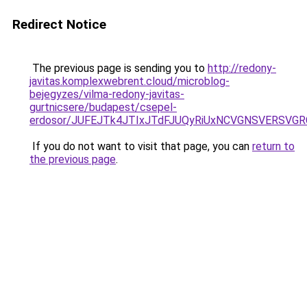
Redirect Notice
The previous page is sending you to
http://redony-
javitas.komplexwebrent.cloud/microblog-
bejegyzes/vilma-redony-javitas-
gurtnicsere/budapest/csepel-
erdosor/JUFEJTk4JTIxJTdFJUQyRiUxNCVGNSVERSV
If you do not want to visit that page, you can
return to
the previous page
.