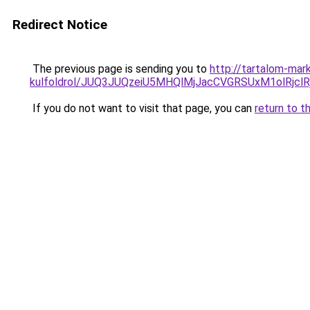
Redirect Notice
The previous page is sending you to
http://tartalom-mar
kulfoldrol/JUQ3JUQzeiU5MHQlMjJacCVGRSUxM1olRjcl
If you do not want to visit that page, you can
return to t