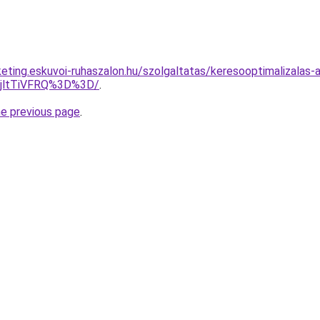
keting.eskuvoi-ruhaszalon.hu/szolgaltatas/keresooptimalizalas-
RjltTiVFRQ%3D%3D/
.
he previous page
.