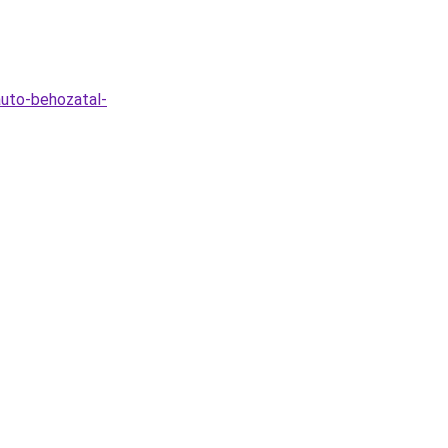
auto-behozatal-