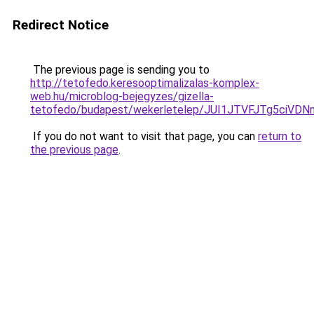
Redirect Notice
The previous page is sending you to
http://tetofedo.keresooptimalizalas-komplex-
web.hu/microblog-bejegyzes/gizella-
tetofedo/budapest/wekerletelep/JUI1JTVFJTg5c
If you do not want to visit that page, you can
return to
the previous page
.