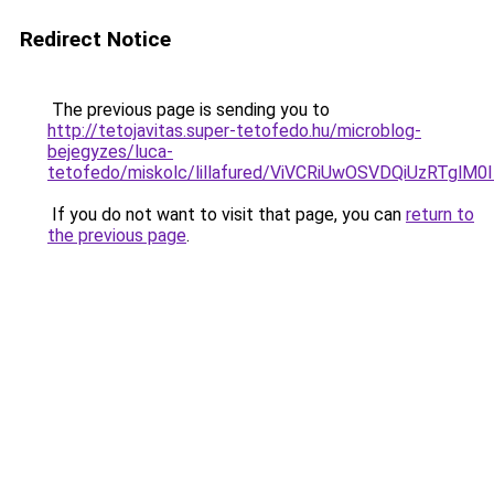
Redirect Notice
The previous page is sending you to
http://tetojavitas.super-tetofedo.hu/microblog-
bejegyzes/luca-
tetofedo/miskolc/lillafured/ViVCRiUwOSVDQiUzR
If you do not want to visit that page, you can
return to
the previous page
.