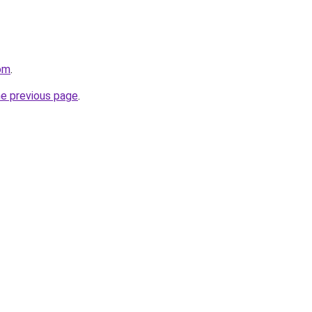
com
.
he previous page
.