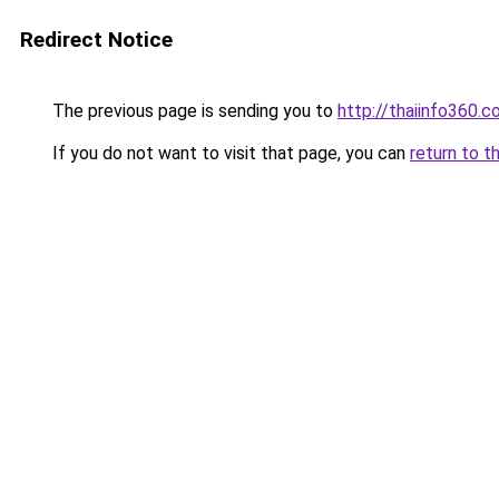
Redirect Notice
The previous page is sending you to
http://thaiinfo360.
If you do not want to visit that page, you can
return to t