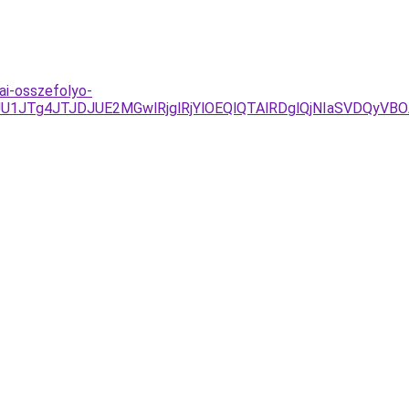
ai-osszefolyo-
JUU1JTg4JTJDJUE2MGwlRjglRjYlOEQlQTAlRDglQjNIaSVD