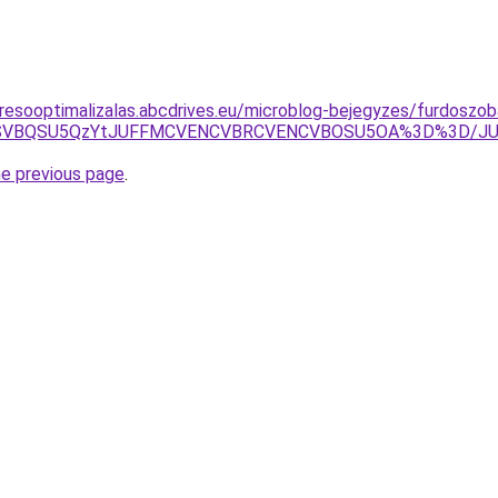
resooptimalizalas.abcdrives.eu/microblog-bejegyzes/furdoszob
MCU4NSVBQSU5QzYtJUFFMCVENCVBRCVENCVBOSU5OA%3D%3D/
he previous page
.