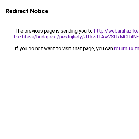
Redirect Notice
The previous page is sending you to
http://webaruhaz-ke
tisztitasa/budapest/pestujhely/JTkzJTAwVSUx
If you do not want to visit that page, you can
return to t