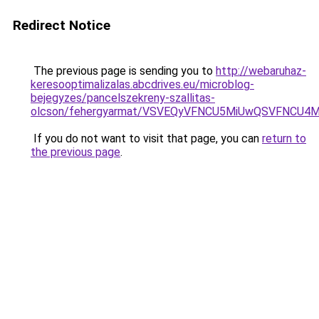
Redirect Notice
The previous page is sending you to
http://webaruhaz-
keresooptimalizalas.abcdrives.eu/microblog-
bejegyzes/pancelszekreny-szallitas-
olcson/fehergyarmat/VSVEQyVFNCU5MiUwQSVFNC
If you do not want to visit that page, you can
return to
the previous page
.