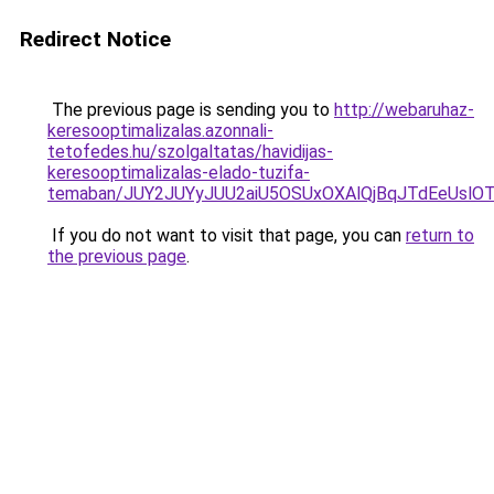
Redirect Notice
The previous page is sending you to
http://webaruhaz-
keresooptimalizalas.azonnali-
tetofedes.hu/szolgaltatas/havidijas-
keresooptimalizalas-elado-tuzifa-
temaban/JUY2JUYyJUU2aiU5OSUxOXAlQjBqJTdEeUslOT
If you do not want to visit that page, you can
return to
the previous page
.