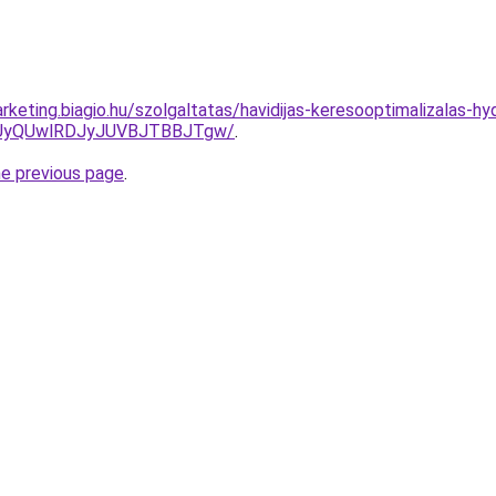
keting.biagio.hu/szolgaltatas/havidijas-keresooptimalizalas-hy
UyQUwlRDJyJUVBJTBBJTgw/
.
he previous page
.