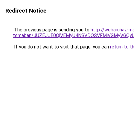
Redirect Notice
The previous page is sending you to
http://webaruhaz-mar
temaban/JUZEJUE0QiVEMyU4NSVDOSVFMiVGMyVGQy
If you do not want to visit that page, you can
return to t