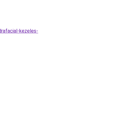
drafacial-kezeles-