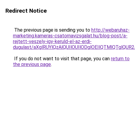
Redirect Notice
The previous page is sending you to
http://webaruhaz-
marketing.kameras-csatornavizsgalat.hu/blog-post/a-
rejtett-veszely-igy-keruld-el-az-erdi-
dugulast/aXglRUYlQzAlQUIlOUIlODglOEIlQTMlQTglQU
If you do not want to visit that page, you can
return to
the previous page
.