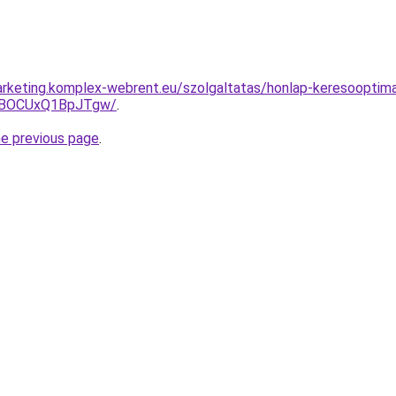
rketing.komplex-webrent.eu/szolgaltatas/honlap-keresooptimal
hBOCUxQ1BpJTgw/
.
he previous page
.