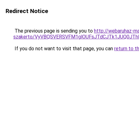
Redirect Notice
The previous page is sending you to
http://webaruhaz-ma
szakerto/VyVBQSVERSVFM1glOUFsJTdCJTk1JUQ0JT
If you do not want to visit that page, you can
return to t