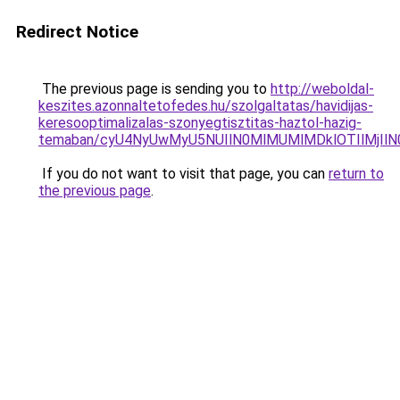
Redirect Notice
The previous page is sending you to
http://weboldal-
keszites.azonnaltetofedes.hu/szolgaltatas/havidijas-
keresooptimalizalas-szonyegtisztitas-haztol-hazig-
temaban/cyU4NyUwMyU5NUIlN0MlMUMlMDklOTIlMjIlN
If you do not want to visit that page, you can
return to
the previous page
.