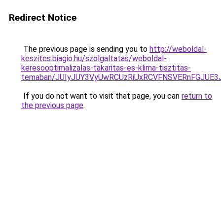
Redirect Notice
The previous page is sending you to
http://weboldal-
keszites.biagio.hu/szolgaltatas/weboldal-
keresooptimalizalas-takaritas-es-klima-tisztitas-
temaban/JUIyJUY3VyUwRCUzRiUxRCVFNSVERnFGJUE
If you do not want to visit that page, you can
return to
the previous page
.