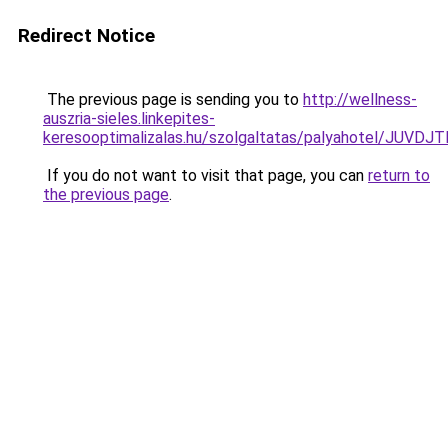
Redirect Notice
The previous page is sending you to
http://wellness-
auszria-sieles.linkepites-
keresooptimalizalas.hu/szolgaltatas/palyahotel/
If you do not want to visit that page, you can
return to
the previous page
.