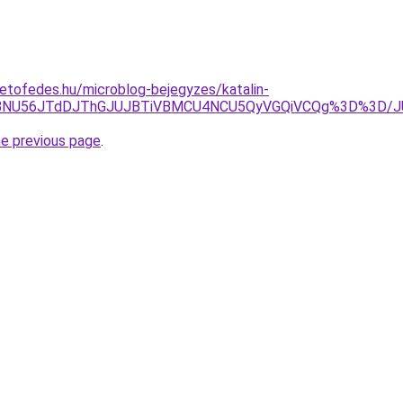
etofedes.hu/microblog-bejegyzes/katalin-
VBNU56JTdDJThGJUJBTiVBMCU4NCU5QyVGQiVCQg%3D%3D/JUN
he previous page
.