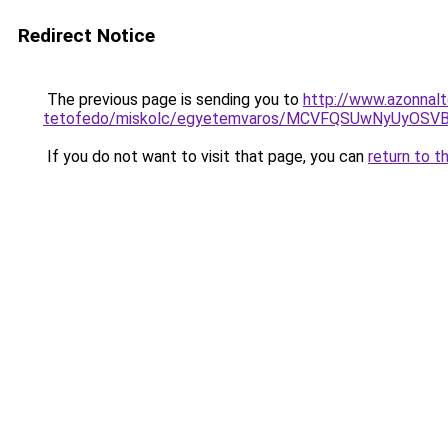
Redirect Notice
The previous page is sending you to
http://www.azonnalt
tetofedo/miskolc/egyetemvaros/MCVFQSUwNyUyOS
If you do not want to visit that page, you can
return to t