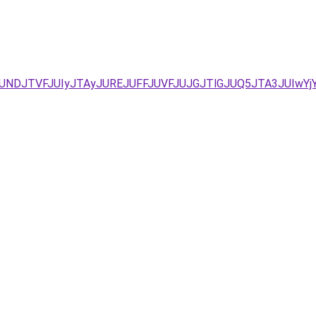
DJTVFJUIyJTAyJUREJUFFJUVFJUJGJTlGJUQ5JTA3JUIwYjYlR