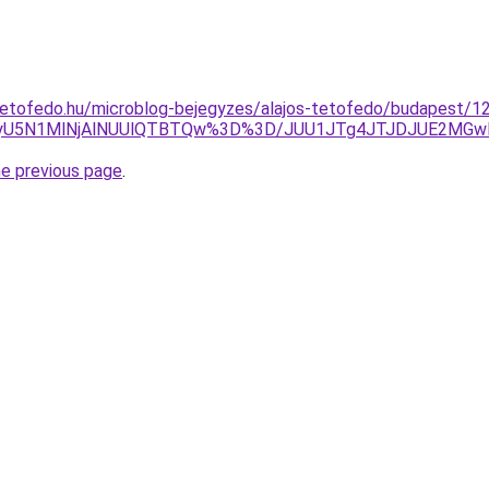
tetofedo.hu/microblog-bejegyzes/alajos-tetofedo/budapest/12
5N1MlNjAlNUUlQTBTQw%3D%3D/JUU1JTg4JTJDJUE2MGwlRjg
he previous page
.