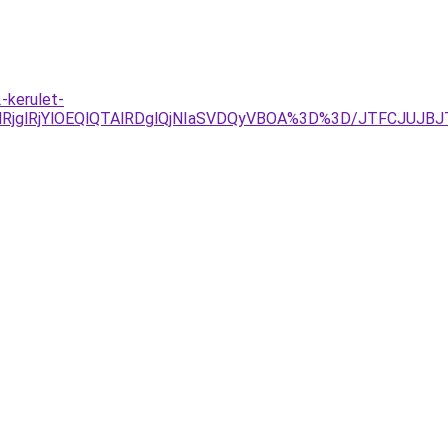
-kerulet-
lRjYlOEQlQTAlRDglQjNIaSVDQyVBOA%3D%3D/JTFCJUJBJTVD