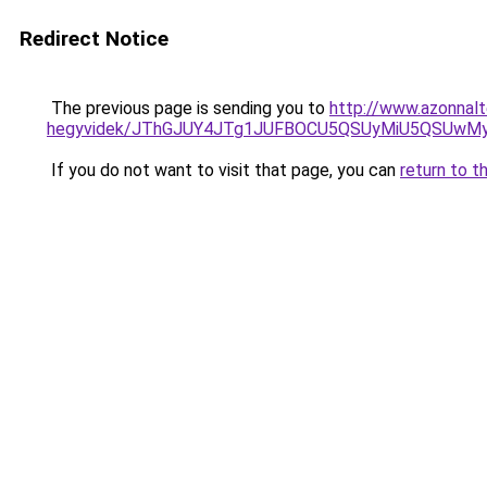
Redirect Notice
The previous page is sending you to
http://www.azonnal
hegyvidek/JThGJUY4JTg1JUFBOCU5QSUyMiU5QSUwMyU
If you do not want to visit that page, you can
return to t