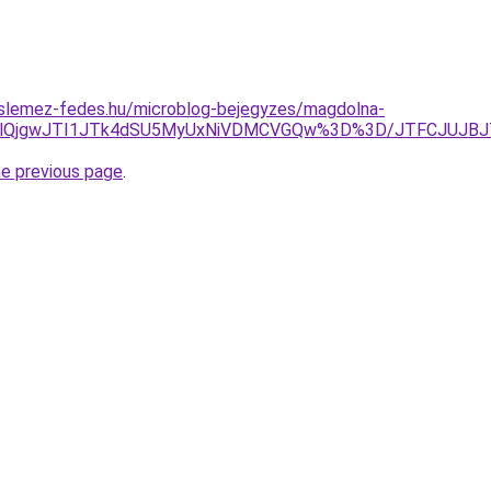
slemez-fedes.hu/microblog-bejegyzes/magdolna-
zMlQjgwJTI1JTk4dSU5MyUxNiVDMCVGQw%3D%3D/JTFCJUJBJ
he previous page
.