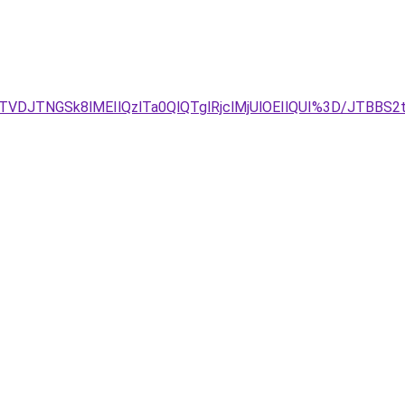
TVDJTNGSk8lMEIlQzlTa0QlQTglRjclMjUlOEIlQUI%3D/JTBB