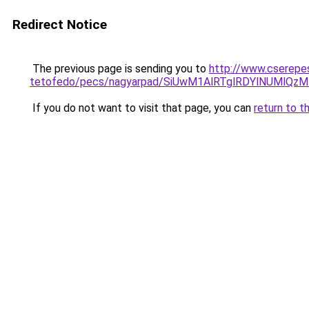
Redirect Notice
The previous page is sending you to
http://www.cserepe
tetofedo/pecs/nagyarpad/SiUwM1AlRTglRDYlNUMlQ
If you do not want to visit that page, you can
return to t