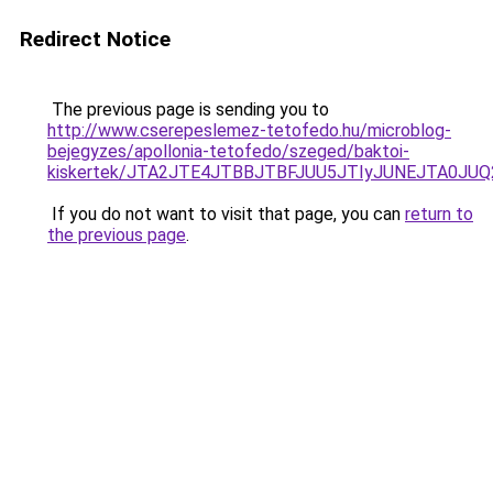
Redirect Notice
The previous page is sending you to
http://www.cserepeslemez-tetofedo.hu/microblog-
bejegyzes/apollonia-tetofedo/szeged/baktoi-
kiskertek/JTA2JTE4JTBBJTBFJUU5JTIyJUNEJTA0JU
If you do not want to visit that page, you can
return to
the previous page
.