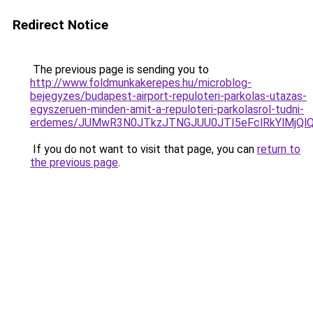
Redirect Notice
The previous page is sending you to
http://www.foldmunkakerepes.hu/microblog-
bejegyzes/budapest-airport-repuloteri-parkolas-utazas-
egyszeruen-minden-amit-a-repuloteri-parkolasrol-tudni-
erdemes/JUMwR3N0JTkzJTNGJUU0JTI5eFclRkYlMjQlQ
If you do not want to visit that page, you can
return to
the previous page
.