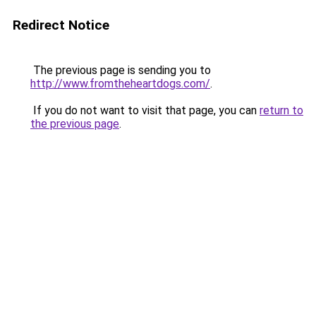
Redirect Notice
The previous page is sending you to
http://www.fromtheheartdogs.com/
.
If you do not want to visit that page, you can
return to
the previous page
.