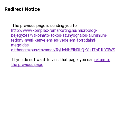
Redirect Notice
The previous page is sending you to
http://www.komplex-remarketing.hu/microblog-
bejegyzes/vakolhato-tokos-szunyoghalos-aluminium-
redony-nyari-kenyelem-es-vedelem-forradalmi-
megoldas-
otthonara/pusztazamor/RyUyNHElN0IlQzYuJThFJ
If you do not want to visit that page, you can
return to
the previous page
.