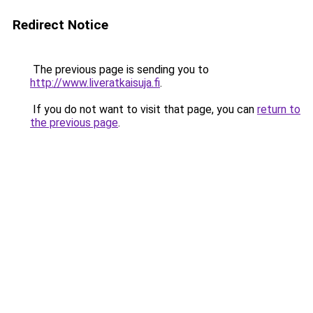
Redirect Notice
The previous page is sending you to
http://www.liveratkaisuja.fi
.
If you do not want to visit that page, you can
return to
the previous page
.