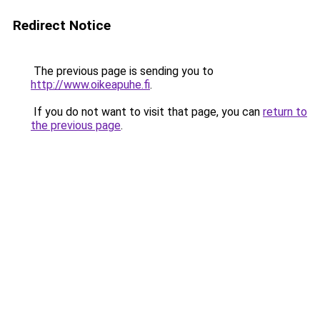
Redirect Notice
The previous page is sending you to
http://www.oikeapuhe.fi
.
If you do not want to visit that page, you can
return to
the previous page
.