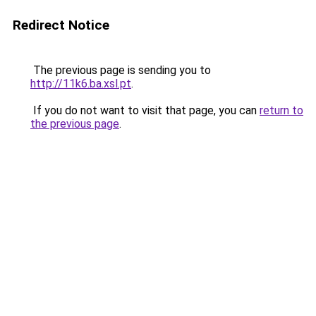
Redirect Notice
The previous page is sending you to
http://11k6.ba.xsl.pt
.
If you do not want to visit that page, you can
return to
the previous page
.