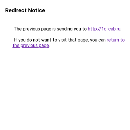
Redirect Notice
The previous page is sending you to
http://1c-cab.ru
.
If you do not want to visit that page, you can
return to
the previous page
.