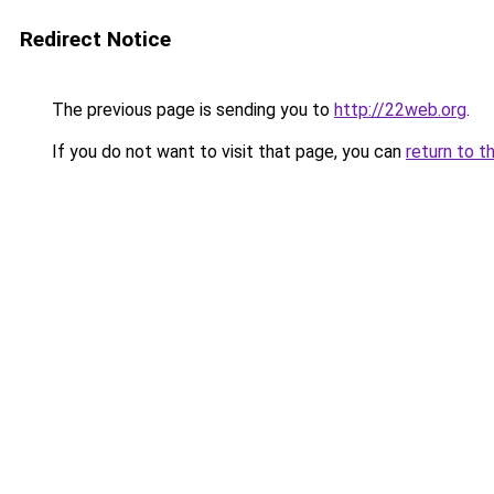
Redirect Notice
The previous page is sending you to
http://22web.org
.
If you do not want to visit that page, you can
return to t