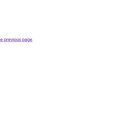
he previous page
.