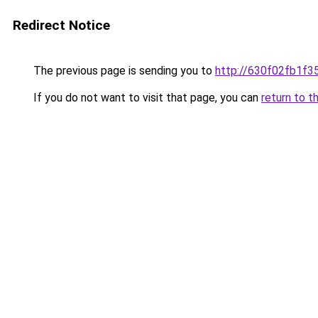
Redirect Notice
The previous page is sending you to
http://630f02fb1f3
If you do not want to visit that page, you can
return to t