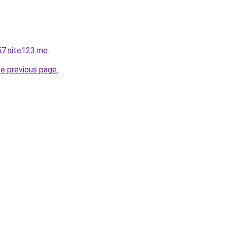
57.site123.me
.
he previous page
.