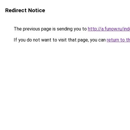
Redirect Notice
The previous page is sending you to
http://a.funow.ru/i
If you do not want to visit that page, you can
return to t