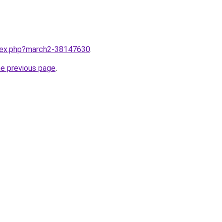
ndex.php?march2-38147630
.
he previous page
.