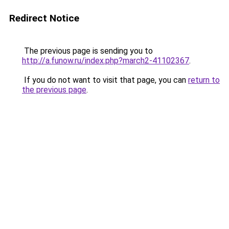
Redirect Notice
The previous page is sending you to
http://a.funow.ru/index.php?march2-41102367
.
If you do not want to visit that page, you can
return to
the previous page
.