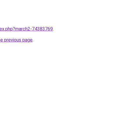
ndex.php?march2-74383769
.
he previous page
.