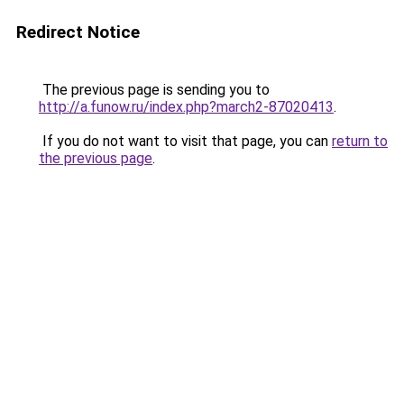
Redirect Notice
The previous page is sending you to
http://a.funow.ru/index.php?march2-87020413
.
If you do not want to visit that page, you can
return to
the previous page
.