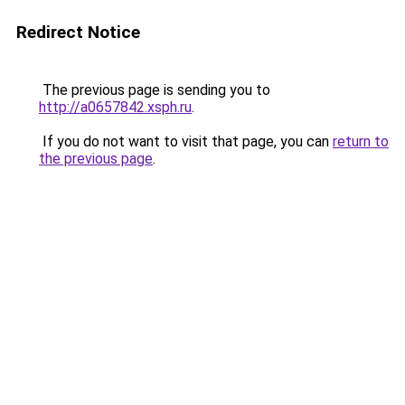
Redirect Notice
The previous page is sending you to
http://a0657842.xsph.ru
.
If you do not want to visit that page, you can
return to
the previous page
.