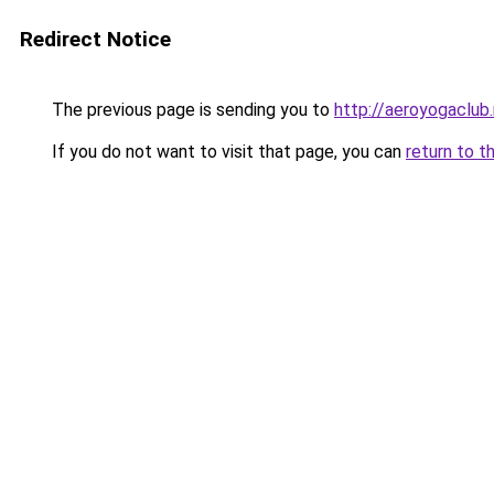
Redirect Notice
The previous page is sending you to
http://aeroyogaclub.
If you do not want to visit that page, you can
return to t