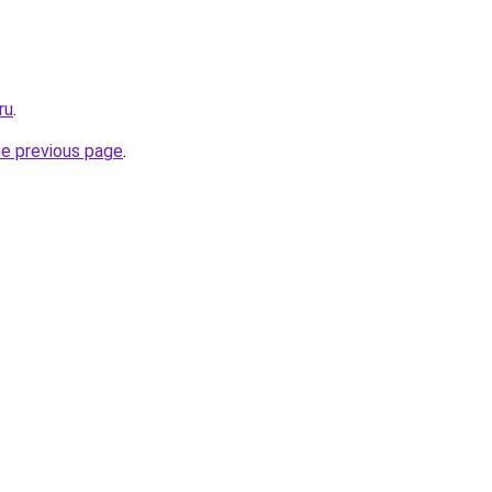
ru
.
he previous page
.