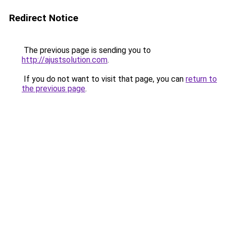
Redirect Notice
The previous page is sending you to
http://ajustsolution.com
.
If you do not want to visit that page, you can
return to
the previous page
.