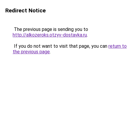
Redirect Notice
The previous page is sending you to
http://alkozeroks.otzyv-dostavka.ru
.
If you do not want to visit that page, you can
return to
the previous page
.