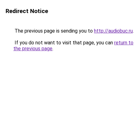
Redirect Notice
The previous page is sending you to
http://audiobuc.ru
.
If you do not want to visit that page, you can
return to
the previous page
.