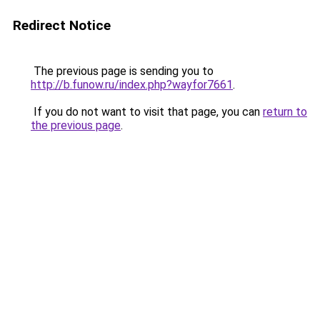
Redirect Notice
The previous page is sending you to
http://b.funow.ru/index.php?wayfor7661
.
If you do not want to visit that page, you can
return to
the previous page
.