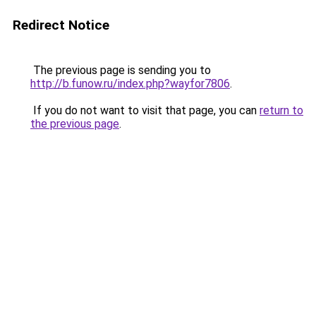
Redirect Notice
The previous page is sending you to
http://b.funow.ru/index.php?wayfor7806
.
If you do not want to visit that page, you can
return to
the previous page
.