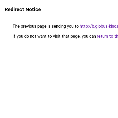
Redirect Notice
The previous page is sending you to
http://b.globus-kino
If you do not want to visit that page, you can
return to t