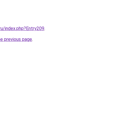
.ru/index.php?Entry209
.
he previous page
.