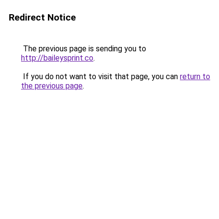
Redirect Notice
The previous page is sending you to
http://baileysprint.co
.
If you do not want to visit that page, you can
return to
the previous page
.